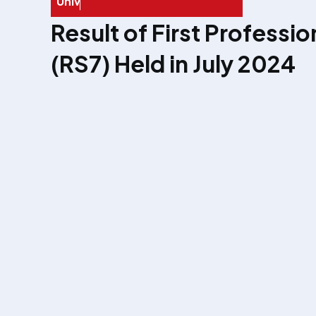
U
n
i
v
e
r
s
i
t
y
E
x
a
Result of First Professi
(RS7) Held in July 2024