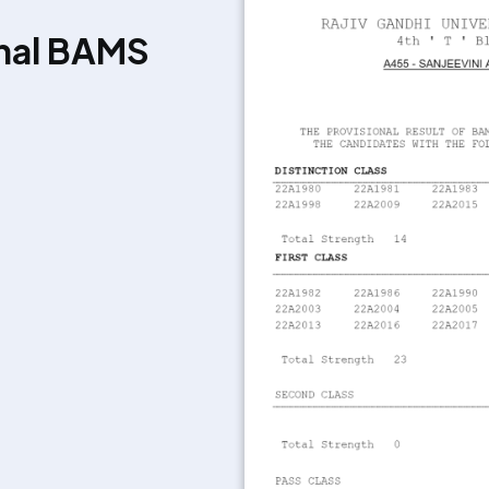
onal BAMS