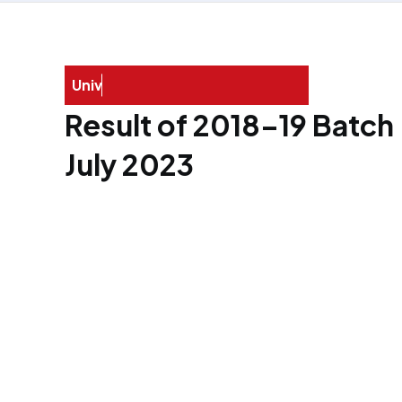
U
n
i
v
e
r
s
i
t
y
E
x
a
Result of 2018–19 Batch
July 2023