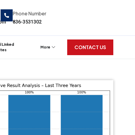
Phone Number
com
836-3531302
al Linked
CONTACT US
More
tes