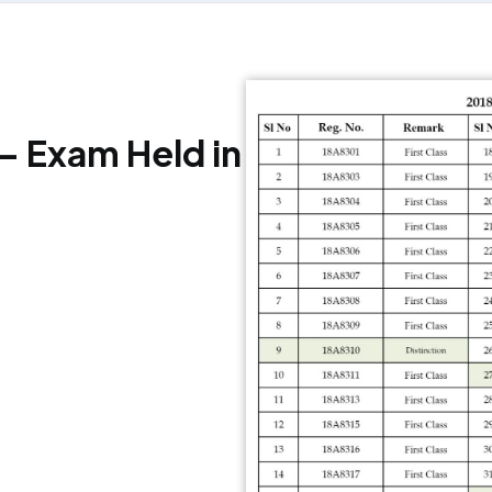
 – Exam Held in