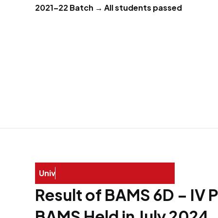
2021–22 Batch → All students passed
U
n
i
v
e
r
s
i
t
y
E
x
a
Result of BAMS 6D – IV 
BAMS Held in July 2024