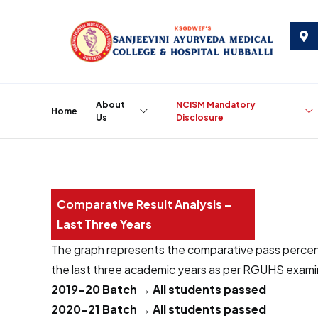
About
NCISM Mandatory
Home
Us
Disclosure
C
o
m
p
a
r
a
t
i
v
e
R
e
s
u
l
t
A
n
a
l
y
s
i
s
–
L
a
s
t
T
h
r
e
e
Y
e
a
r
s
The graph represents the comparative pass perce
the last three academic years as per RGUHS examin
2019–20 Batch → All students passed
2020–21 Batch → All students passed