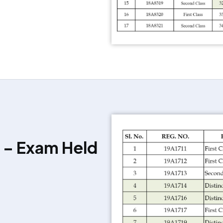
 – Exam Held