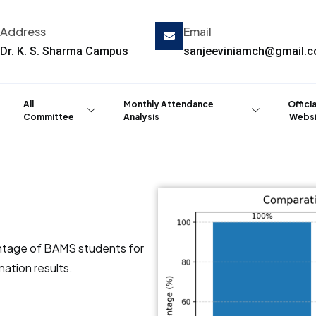
Address
Email
Dr. K. S. Sharma Campus
sanjeeviniamch@gmail.
All
Monthly Attendance
Offici
Committee
Analysis
Websi
ntage of BAMS students for
ation results.