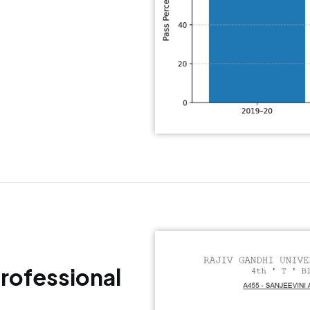
Professional