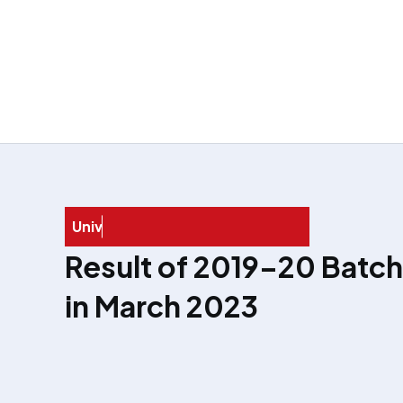
U
n
i
v
e
r
s
i
t
y
E
x
a
Result of 2019–20 Batch
in March 2023