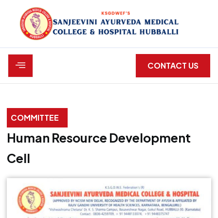
CONTACT US
C
O
M
M
I
T
T
E
E
Human Resource Development
Cell