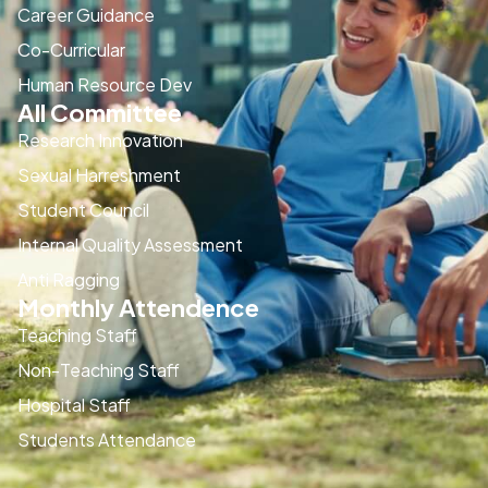
Career Guidance
Co-Curricular
Human Resource Dev
All Committee
Research Innovation
Sexual Harreshment
Student Council
Internal Quality Assessment
Anti Ragging
Monthly Attendence
Teaching Staff
Non-Teaching Staff
Hospital Staff
Students Attendance