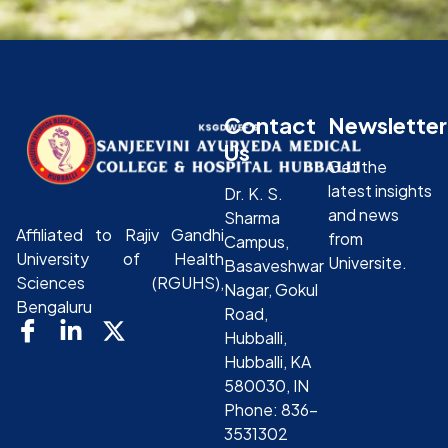
Contact
Newsletter
Us
Get the
latest insights
Dr. K. S.
and news
Sharma
Affiliated to Rajiv Gandhi
from
Campus,
University of Health
Universite.
Basaveshwar
Sciences (RGUHS),
Nagar, Gokul
Bengaluru
Road,
Hubballi,
Hubballi, KA
580030, IN
Phone: 836-
3531302