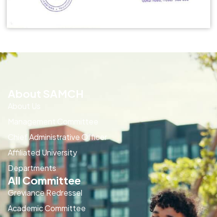
About SAMCH
About Us
Management Committee
Chief Administrative Officer
Affiliated University
Departments
All Committee
Greviance Redressel
Academic Committee