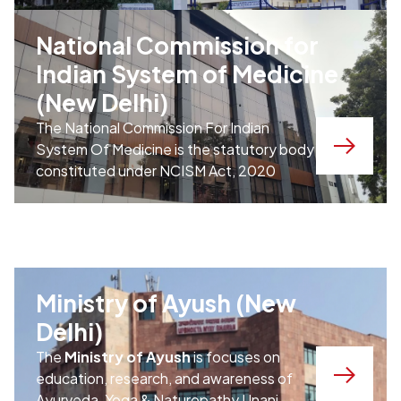
National Commission for
Indian System of Medicine
(New Delhi)
The National Commission For Indian
System Of Medicine is the statutory body
constituted under NCISM Act, 2020
Ministry of Ayush (New
Delhi)
The
Ministry of Ayush
is focuses on
education, research, and awareness of
Ayurveda, Yoga & Naturopathy,Unani,