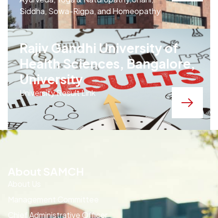
Siddha, Sowa-Rigpa, and Homeopathy
Rajiv Gandhi University of
Health Sciences, Bangalore,
University
University Result Link
About SAMCH
About Us
Management Committee
Chief Administrative Officer