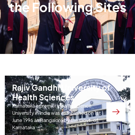
the Following Sites
Rajiv Gandhi University of
Health Sciences
Karnataka
a premier Health Science
University in India was established on 1st
June 1996 at Bangalore by the Govt. of
Karnataka