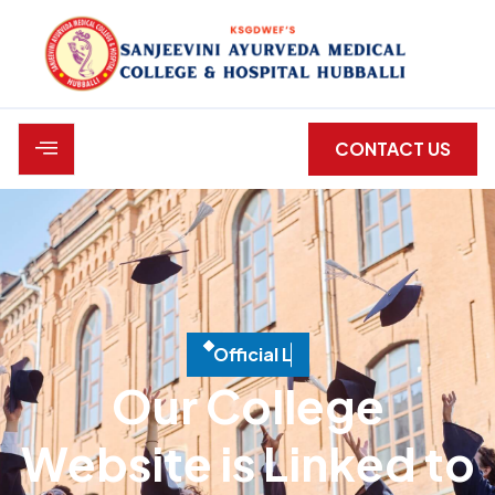
CONTACT US
O
f
c
i
a
l
L
i
n
k
e
d
W
e
b
Our College
Website is Linked to