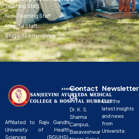
Teaching Staff
Non-Teaching Staff
Hospital Staff
Students Attendance
Contact
Newsletter
Us
Get the
latest insights
Dr. K. S.
and news
Sharma
Affiliated to Rajiv Gandhi
from
Campus,
University of Health
Universite.
Basaveshwar
Sciences (RGUHS),