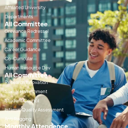
Affiliated University
Departments
All Committee
Greviance Redressel
Academic Committee
Career Guidance
Co-Curricular
Human Resource Dev
All Committee
Research Innovation
Sexual Harreshment
Student Council
Internal Quality Assessment
Anti Ragging
Monthly Attendence