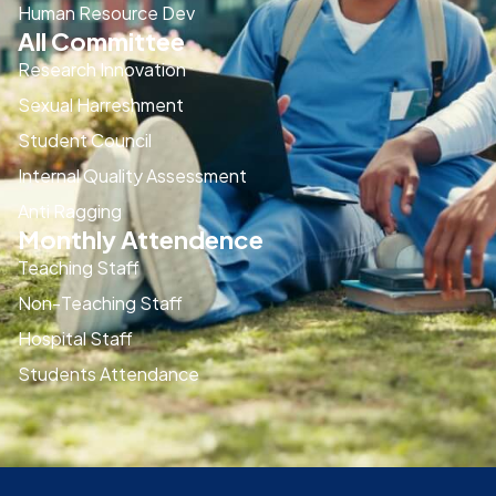
Human Resource Dev
All Committee
Research Innovation
Sexual Harreshment
Student Council
Internal Quality Assessment
Anti Ragging
Monthly Attendence
Teaching Staff
Non-Teaching Staff
Hospital Staff
Students Attendance