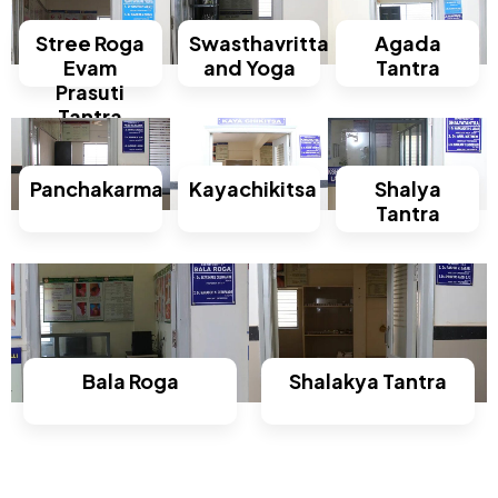
Stree Roga
Swasthavritta
Agada
Evam
and Yoga
Tantra
Prasuti
Tantra
Panchakarma
Kayachikitsa
Shalya
Tantra
Bala Roga
Shalakya Tantra