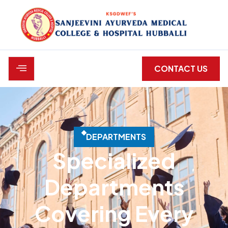
CONTACT US
D
E
P
A
R
T
M
E
N
T
S
Specialized
Departments
Covering Every