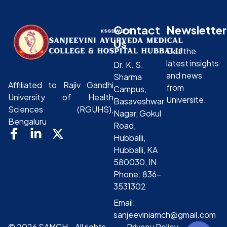
Contact
Newsletter
Us
Get the
latest insights
Dr. K. S.
and news
Sharma
Affiliated to Rajiv Gandhi
from
Campus,
University of Health
Universite.
Basaveshwar
Sciences (RGUHS),
Nagar, Gokul
Bengaluru
Road,
Hubballi,
Hubballi, KA
580030, IN
Phone: 836-
3531302
Email:
sanjeeviniamch@gmail.com
© 2026 SAMCH - All rights
Privacy Policy