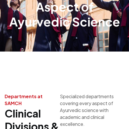
Aspect of
Ayurvedic Science
Departments at
Specialized departments
SAMCH
covering every aspect of
Clinical
Ayurvedic science with
academic and clinical
Divisions &
excellence.