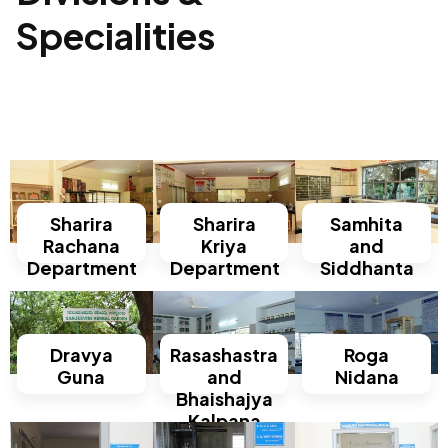
Specialities
Sharira
Sharira
Samhita
Rachana
Kriya
and
Department
Department
Siddhanta
Dravya
Rasashastra
Roga
Guna
and
Nidana
Bhaishajya
Kalpana