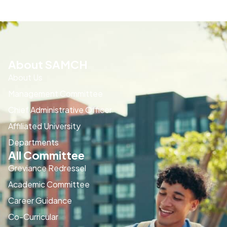
About SAMCH
About Us
Management Committee
Chief Administrative Officer
Affiliated University
Departments
All Committee
Greviance Redressel
Academic Committee
Career Guidance
Co-Curricular